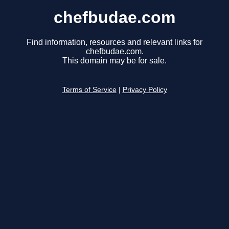
chefbudae.com
Find information, resources and relevant links for
chefbudae.com.
This domain may be for sale.
Terms of Service
|
Privacy Policy