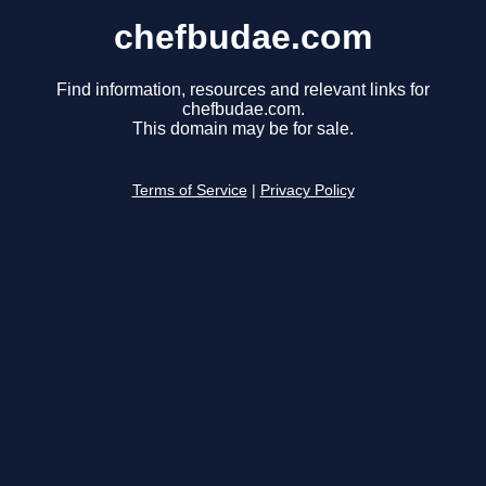
chefbudae.com
Find information, resources and relevant links for
chefbudae.com.
This domain may be for sale.
Terms of Service
|
Privacy Policy